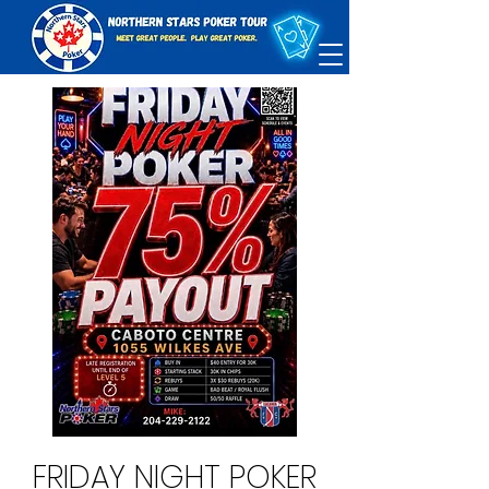
FRIDAY NIGHT POKER