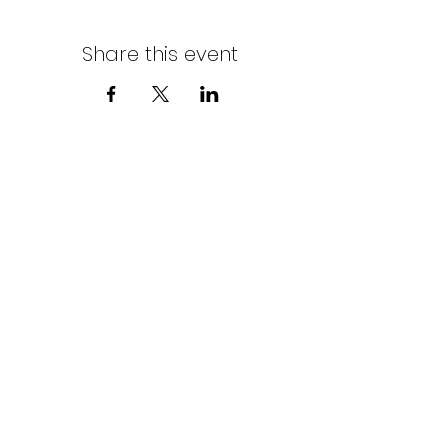
Share this event
Northern Stars Poker Tour
Mike Rozak
204-333-2808
mike.rozak@gmail.com
Privacy Policy
Terms & Conditions
Cookies Policy
© Copyright by Northern Stars Poker Tour. All