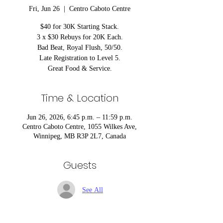
Fri, Jun 26
  |  
Centro Caboto Centre
$40 for 30K Starting Stack.
3 x $30 Rebuys for 20K Each.
Bad Beat, Royal Flush, 50/50.
Late Registration to Level 5.
Great Food & Service.
Time & Location
Jun 26, 2026, 6:45 p.m. – 11:59 p.m.
Centro Caboto Centre, 1055 Wilkes Ave,
Winnipeg, MB R3P 2L7, Canada
Guests
See All