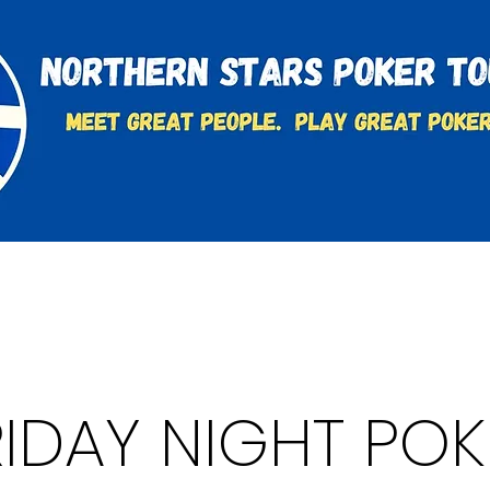
t
Charities & Supporters
FAQ's
Learn to Play
RIDAY NIGHT POK