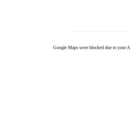
Google Maps were blocked due to your Ana