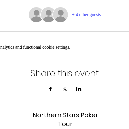
+ 4 other guests
lytics and functional cookie settings.
Share this event
Northern Stars Poker
Tour