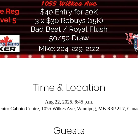
Time & Location
Aug 22, 2025, 6:45 p.m.
entro Caboto Centre, 1055 Wilkes Ave, Winnipeg, MB R3P 2L7, Cana
Guests