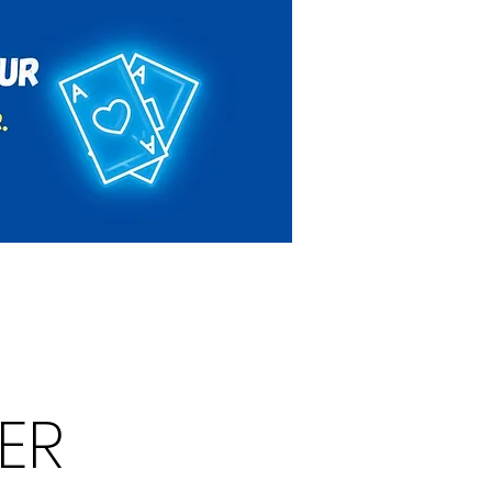
Rules & Regulations
Contact
ER