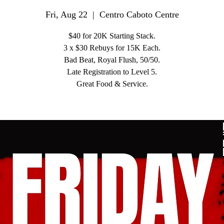
Fri, Aug 22
  |  
Centro Caboto Centre
$40 for 20K Starting Stack.
3 x $30 Rebuys for 15K Each.
Bad Beat, Royal Flush, 50/50.
Late Registration to Level 5.
Great Food & Service.