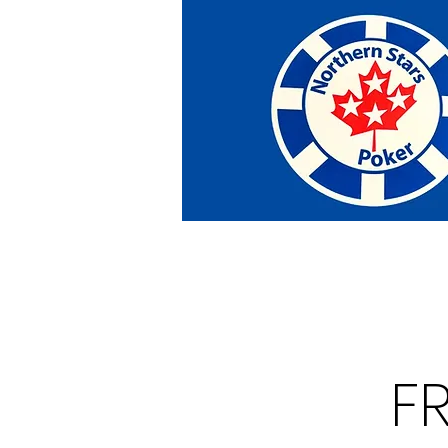
Home
Tournaments
Abou
F