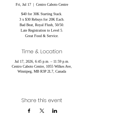
Fri, Jul 17
  |  
Centro Caboto Centre
$40 for 30K Starting Stack.
3 x $30 Rebuys for 20K Each.
Bad Beat, Royal Flush, 50/50.
Late Registration to Level 5.
Great Food & Service.
Time & Location
Jul 17, 2026, 6:45 p.m. – 11:59 p.m.
Centro Caboto Centre, 1055 Wilkes Ave,
Winnipeg, MB R3P 2L7, Canada
Share this event