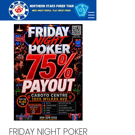
FRIDAY NIGHT POKER