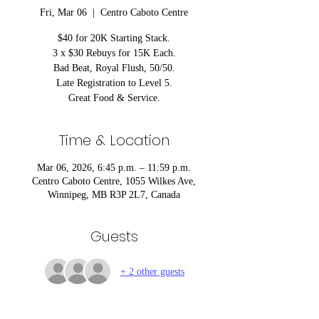
Fri, Mar 06
  |  
Centro Caboto Centre
$40 for 20K Starting Stack.
3 x $30 Rebuys for 15K Each.
Bad Beat, Royal Flush, 50/50.
Late Registration to Level 5.
Great Food & Service.
Time & Location
Mar 06, 2026, 6:45 p.m. – 11:59 p.m.
Centro Caboto Centre, 1055 Wilkes Ave,
Winnipeg, MB R3P 2L7, Canada
Guests
+ 2 other guests