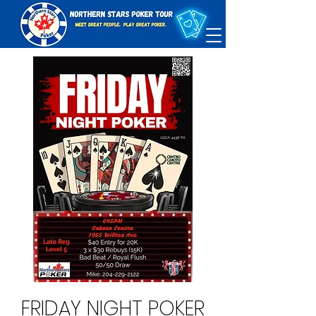
FRIDAY NIGHT POKER