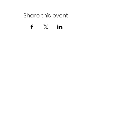
Share this event
Northern Stars Poker Tour
Mike Rozak
204-333-2808
mike.rozak@gmail.com
Privacy Policy
Terms & Conditions
Cookies Policy
© Copyright by Northern Stars Poker Tour. All