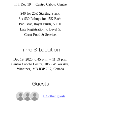
Fri, Dec 19
  |  
Centro Caboto Centre
$40 for 20K Starting Stack.
3 x $30 Rebuys for 15K Each.
Bad Beat, Royal Flush, 50/50.
Late Registration to Level 5.
Great Food & Service.
Time & Location
Dec 19, 2025, 6:45 p.m. – 11:59 p.m.
Centro Caboto Centre, 1055 Wilkes Ave,
Winnipeg, MB R3P 2L7, Canada
Guests
+ 4 other guests