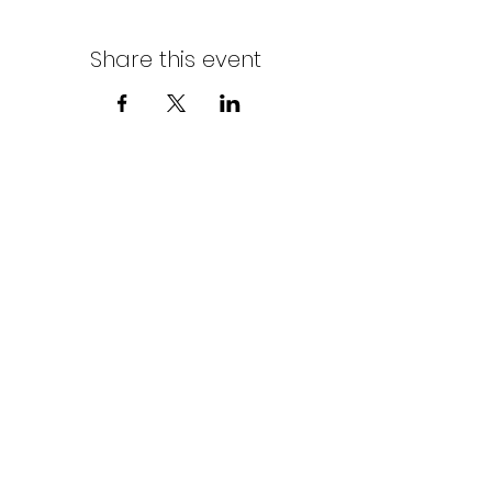
Share this event
Northern Stars Poker Tour
Mike Rozak
204-333-2808
mike.rozak@gmail.com
Privacy Policy
Terms & Conditions
Cookies Policy
© Copyright by Northern Stars Poker Tour. All