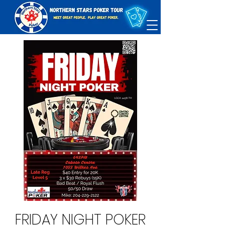
FRIDAY NIGHT POKER