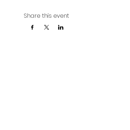
Share this event
Northern Stars Poker Tour
Mike Rozak
204-333-2808
mike.rozak@gmail.com
Privacy Policy
Terms & Conditions
Cookies Policy
© Copyright by Northern Stars Poker Tour. All