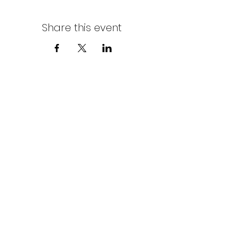
Share this event
Northern Stars Poker Tour
Mike Rozak
204-333-2808
mike.rozak@gmail.com
Privacy Policy
Terms & Conditions
Cookies Policy
© Copyright by Northern Stars Poker Tour. All