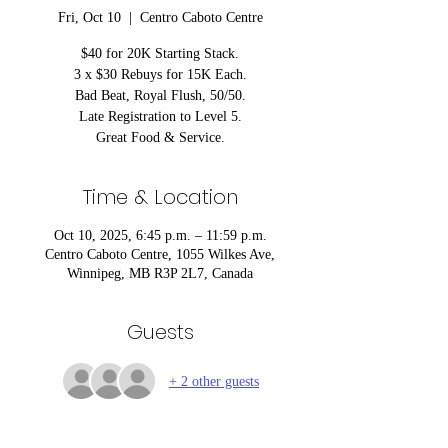
Fri, Oct 10
  |  
Centro Caboto Centre
$40 for 20K Starting Stack.
3 x $30 Rebuys for 15K Each.
Bad Beat, Royal Flush, 50/50.
Late Registration to Level 5.
Great Food & Service.
Time & Location
Oct 10, 2025, 6:45 p.m. – 11:59 p.m.
Centro Caboto Centre, 1055 Wilkes Ave,
Winnipeg, MB R3P 2L7, Canada
Guests
+ 2 other guests