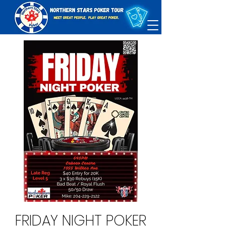
FRIDAY NIGHT POKER