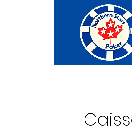
Home
Tournaments
Abou
Cais