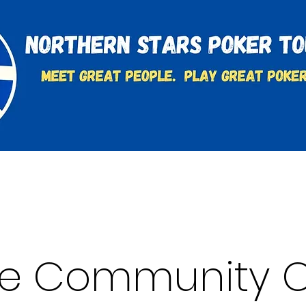
t
Charities & Supporters
FAQ's
Learn to Play
se Community C