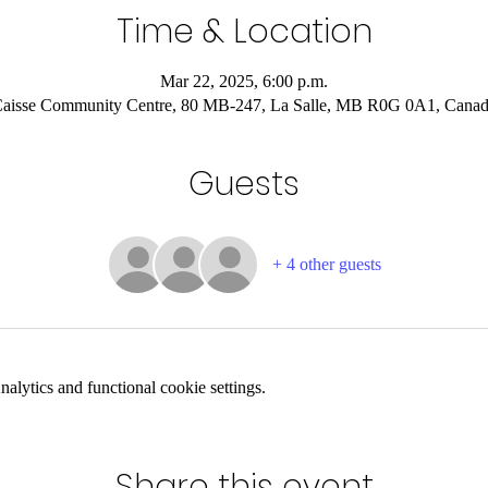
Time & Location
Mar 22, 2025, 6:00 p.m.
aisse Community Centre, 80 MB-247, La Salle, MB R0G 0A1, Cana
Guests
+ 4 other guests
lytics and functional cookie settings.
Share this event