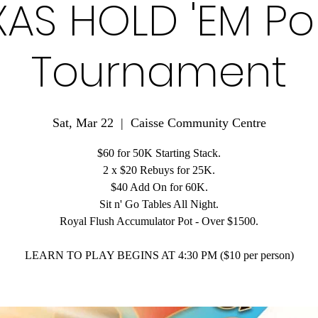
XAS HOLD 'EM Po
Tournament
Sat, Mar 22
  |  
Caisse Community Centre
$60 for 50K Starting Stack.
2 x $20 Rebuys for 25K.
$40 Add On for 60K.
Sit n' Go Tables All Night.
Royal Flush Accumulator Pot - Over $1500.
LEARN TO PLAY BEGINS AT 4:30 PM ($10 per person)