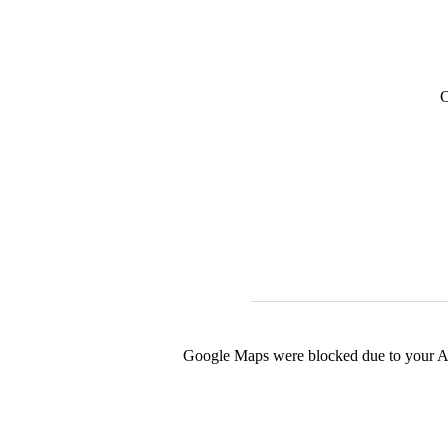
C
Google Maps were blocked due to your Ana