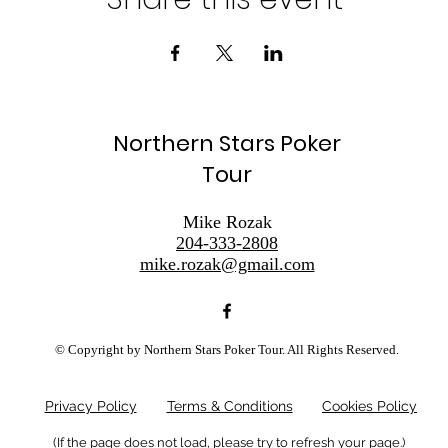
Northern Stars Poker
Tour
Mike Rozak
204-333-2808
mike.rozak@gmail.com
© Copyright by Northern Stars Poker Tour. All Rights Reserved.
Privacy Policy
Terms & Conditions
Cookies Policy
(If the page does not load, please try to refresh your page.)