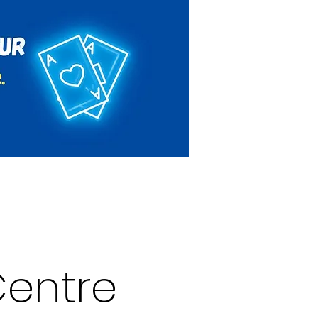
Rules & Regulations
Contact
entre