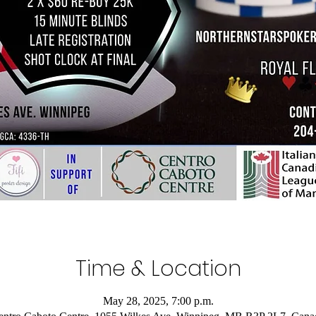
Time & Location
May 28, 2025, 7:00 p.m.