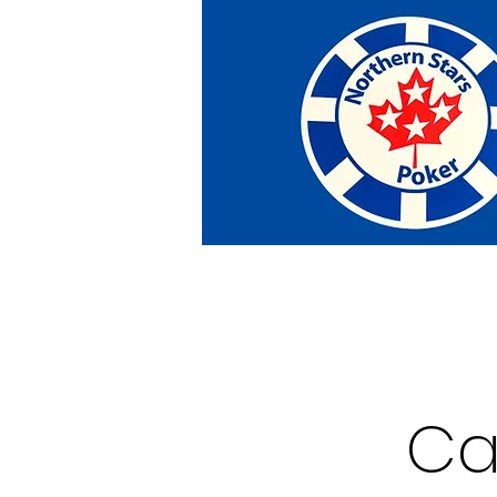
Home
Tournaments
Abou
Ca