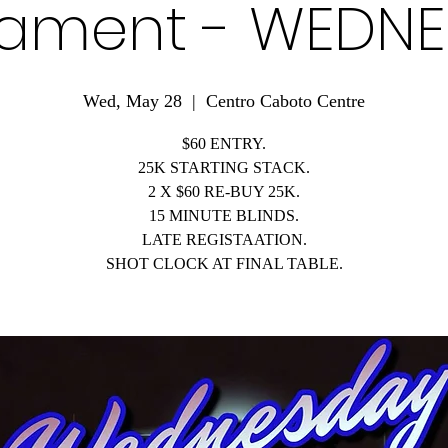
ament - WEDN
Wed, May 28
  |  
Centro Caboto Centre
$60 ENTRY.
25K STARTING STACK.
2 X $60 RE-BUY 25K.
15 MINUTE BLINDS.
LATE REGISTAATION.
SHOT CLOCK AT FINAL TABLE.