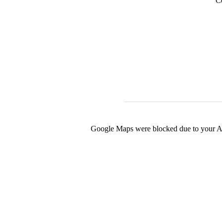
C
Google Maps were blocked due to your Ana