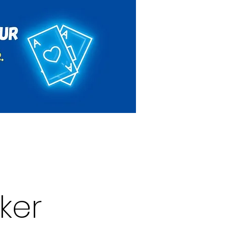
Rules & Regulations
Contact
ker