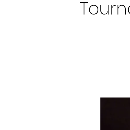
Tourn