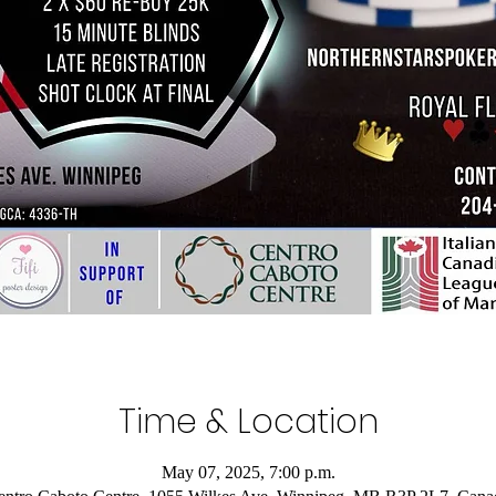
Time & Location
May 07, 2025, 7:00 p.m.