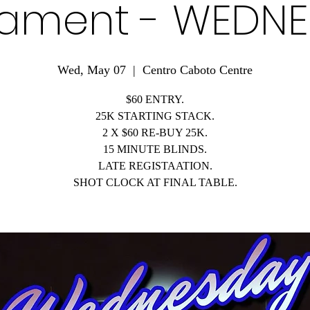
ament - WEDN
Wed, May 07
  |  
Centro Caboto Centre
$60 ENTRY.
25K STARTING STACK.
2 X $60 RE-BUY 25K.
15 MINUTE BLINDS.
LATE REGISTAATION.
SHOT CLOCK AT FINAL TABLE.