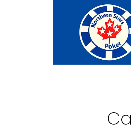
Home
Tournaments
Abou
Ca