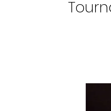
Tourn