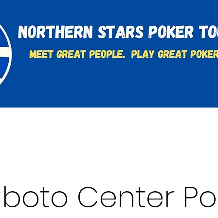
t
Charities & Supporters
FAQ's
Learn to Play
boto Center Po