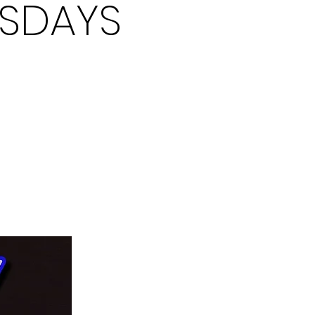
ESDAYS