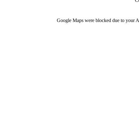
C
Google Maps were blocked due to your Ana