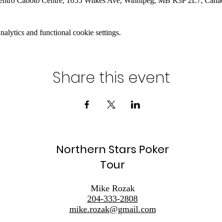
entro Caboto Centre, 1055 Wilkes Ave, Winnipeg, MB R3P 2L7, Cana
lytics and functional cookie settings.
Share this event
Northern Stars Poker
Tour
Mike Rozak
204-333-2808
mike.rozak@gmail.com