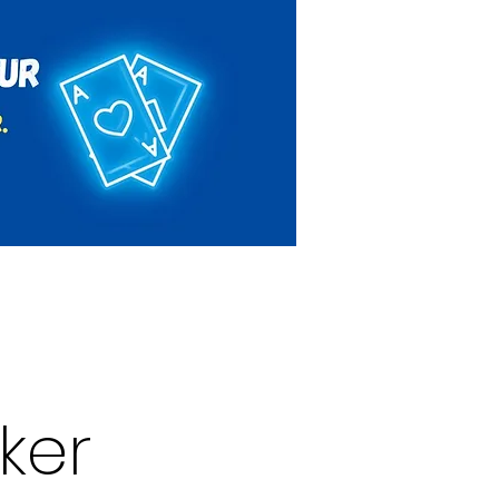
Rules & Regulations
Contact
ker