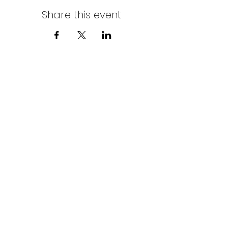
Share this event
Northern Stars Poker Tour
Mike Rozak
204-333-2808
mike.rozak@gmail.com
Privacy Policy
Terms & Conditions
Cookies Policy
© Copyright by Northern Stars Poker Tour. All
Rights Reserved.