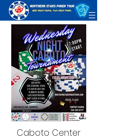
Caboto Center