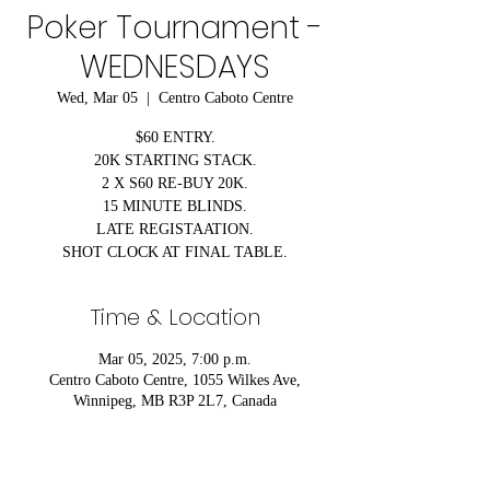
Poker Tournament -
WEDNESDAYS
Wed, Mar 05
  |  
Centro Caboto Centre
$60 ENTRY.
20K STARTING STACK.
2 X S60 RE-BUY 20K.
15 MINUTE BLINDS.
LATE REGISTAATION.
SHOT CLOCK AT FINAL TABLE.
Time & Location
Mar 05, 2025, 7:00 p.m.
Centro Caboto Centre, 1055 Wilkes Ave,
Winnipeg, MB R3P 2L7, Canada