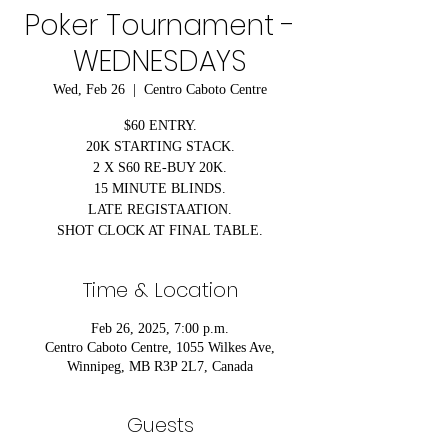
Poker Tournament -
WEDNESDAYS
Wed, Feb 26
  |  
Centro Caboto Centre
$60 ENTRY.
20K STARTING STACK.
2 X S60 RE-BUY 20K.
15 MINUTE BLINDS.
LATE REGISTAATION.
SHOT CLOCK AT FINAL TABLE.
Time & Location
Feb 26, 2025, 7:00 p.m.
Centro Caboto Centre, 1055 Wilkes Ave,
Winnipeg, MB R3P 2L7, Canada
Guests