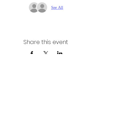
See All
Share this event
Northern Stars Poker Tour
Mike Rozak
204-333-2808
mike.rozak@gmail.com
Privacy Policy