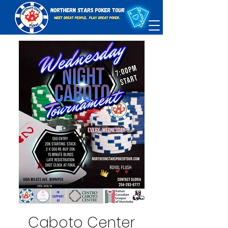
Caboto Center