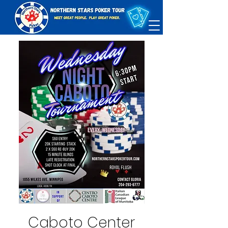
Caboto Center