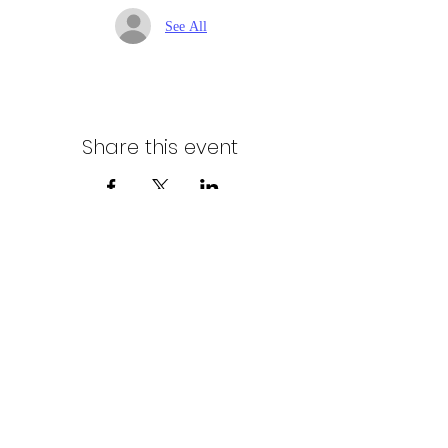
See All
Share this event
Northern Stars Poker Tour
Mike Rozak
204-333-2808
mike.rozak@gmail.com
Privacy Policy