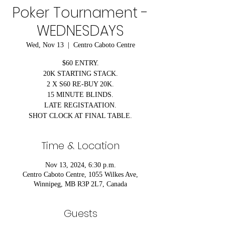
Poker Tournament -
WEDNESDAYS
Wed, Nov 13
  |  
Centro Caboto Centre
$60 ENTRY.
20K STARTING STACK.
2 X S60 RE-BUY 20K.
15 MINUTE BLINDS.
LATE REGISTAATION.
SHOT CLOCK AT FINAL TABLE.
Time & Location
Nov 13, 2024, 6:30 p.m.
Centro Caboto Centre, 1055 Wilkes Ave,
Winnipeg, MB R3P 2L7, Canada
Guests