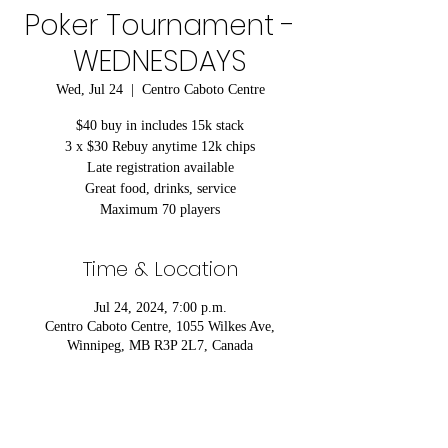
Poker Tournament -
WEDNESDAYS
Wed, Jul 24
  |  
Centro Caboto Centre
$40 buy in includes 15k stack
3 x $30 Rebuy anytime 12k chips
Late registration available
Great food, drinks, service
Maximum 70 players
Time & Location
Jul 24, 2024, 7:00 p.m.
Centro Caboto Centre, 1055 Wilkes Ave,
Winnipeg, MB R3P 2L7, Canada