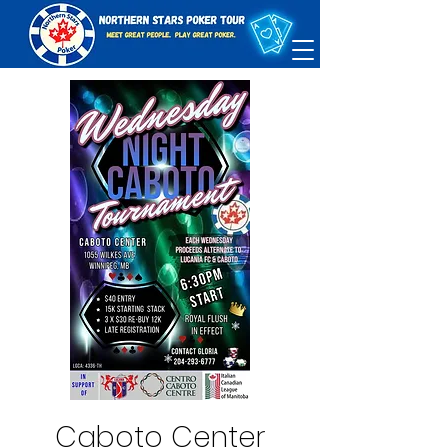
Caboto Center