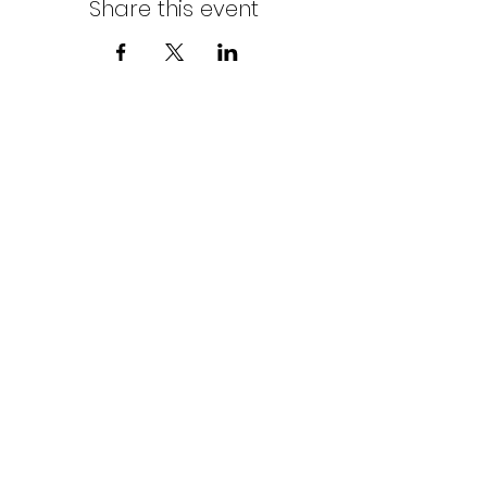
Share this event
Northern Stars Poker Tour
Mike Rozak
204-333-2808
mike.rozak@gmail.com
Privacy Policy
Terms & Conditions
Cookies Policy
© Copyright by Northern Stars Poker Tour. All
Rights Reserved.