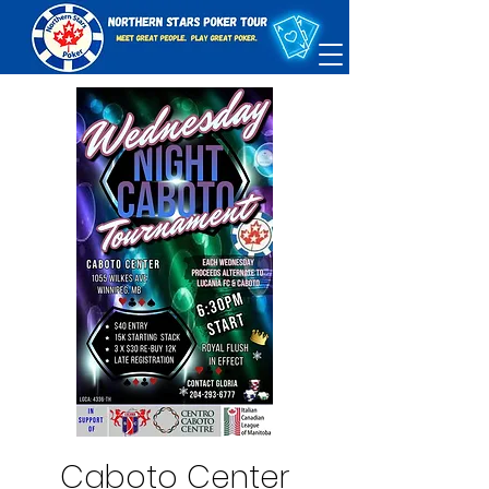
Caboto Center