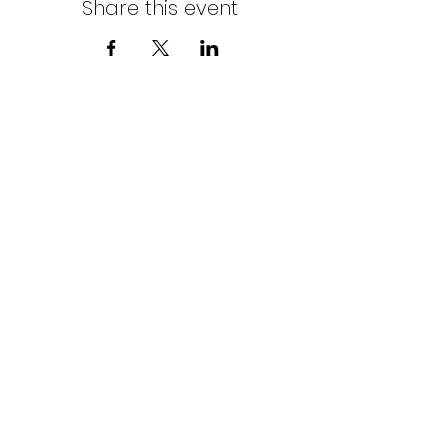
Share this event
Northern Stars Poker Tour
Mike Rozak
204-333-2808
mike.rozak@gmail.com
Privacy Policy
Terms & Conditions
Cookies Policy
© Copyright by Northern Stars Poker Tour. All
Rights Reserved.