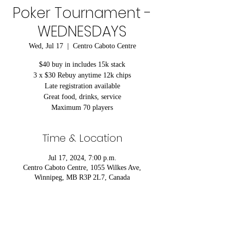
Poker Tournament -
WEDNESDAYS
Wed, Jul 17
  |  
Centro Caboto Centre
$40 buy in includes 15k stack
3 x $30 Rebuy anytime 12k chips
Late registration available
Great food, drinks, service
Maximum 70 players
Time & Location
Jul 17, 2024, 7:00 p.m.
Centro Caboto Centre, 1055 Wilkes Ave,
Winnipeg, MB R3P 2L7, Canada