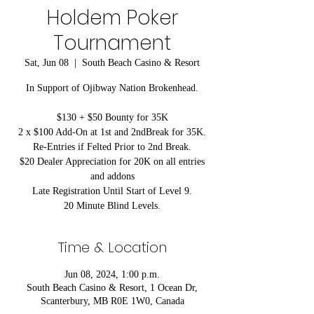
Holdem Poker
Tournament
Sat, Jun 08
  |  
South Beach Casino & Resort
In Support of Ojibway Nation Brokenhead.
$130 + $50 Bounty for 35K
2 x $100 Add-On at 1st and 2ndBreak for 35K.
Re-Entries if Felted Prior to 2nd Break.
$20 Dealer Appreciation for 20K on all entries
and addons
Late Registration Until Start of Level 9.
20 Minute Blind Levels.
Time & Location
Jun 08, 2024, 1:00 p.m.
South Beach Casino & Resort, 1 Ocean Dr,
Scanterbury, MB R0E 1W0, Canada