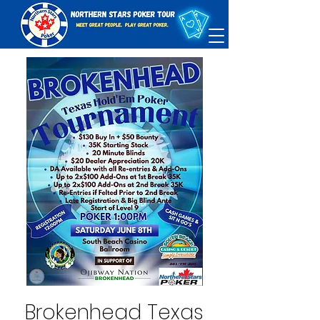
Brokenhead Texas