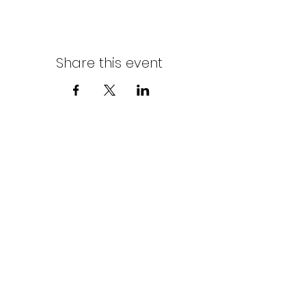
Share this event
Northern Stars Poker Tour
Mike Rozak
204-333-2808
mike.rozak@gmail.com
Privacy Policy
Terms & Conditions
Cookies Policy