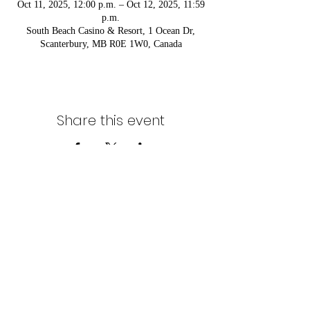
Oct 11, 2025, 12:00 p.m. – Oct 12, 2025, 11:59
p.m.
South Beach Casino & Resort, 1 Ocean Dr,
Scanterbury, MB R0E 1W0, Canada
Share this event
Northern Stars Poker Tour
Mike Rozak
204-333-2808
mike.rozak@gmail.com