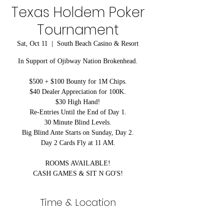
Texas Holdem Poker
Tournament
Sat, Oct 11
  |  
South Beach Casino & Resort
In Support of Ojibway Nation Brokenhead.
$500 + $100 Bounty for 1M Chips.
$40 Dealer Appreciation for 100K.
$30 High Hand!
Re-Entries Until the End of Day 1.
30 Minute Blind Levels.
Big Blind Ante Starts on Sunday, Day 2.
Day 2 Cards Fly at 11 AM.
ROOMS AVAILABLE!
CASH GAMES & SIT N GO'S!
Time & Location