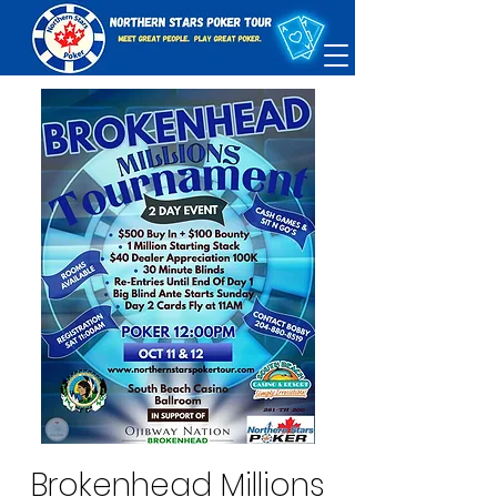
Brokenhead Millions