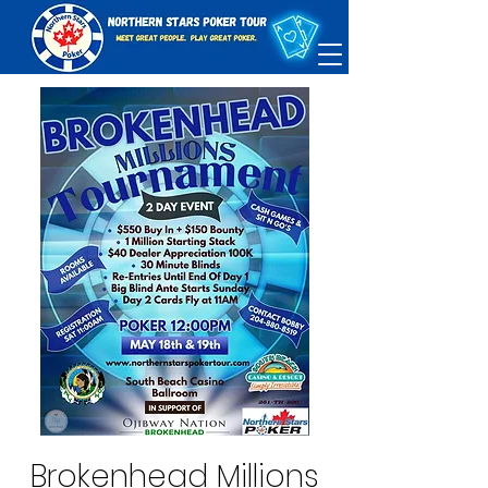
Brokenhead Millions