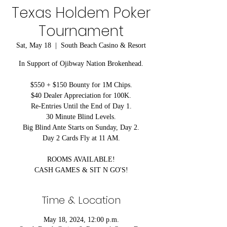
Texas Holdem Poker
Tournament
Sat, May 18
  |  
South Beach Casino & Resort
In Support of Ojibway Nation Brokenhead.
$550 + $150 Bounty for 1M Chips.
$40 Dealer Appreciation for 100K.
Re-Entries Until the End of Day 1.
30 Minute Blind Levels.
Big Blind Ante Starts on Sunday, Day 2.
Day 2 Cards Fly at 11 AM.
ROOMS AVAILABLE!
CASH GAMES & SIT N GO'S!
Time & Location
May 18, 2024, 12:00 p.m.