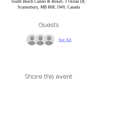
South Beach Casino & Resort, 1 Ocean Dr,
Scanterbury, MB R0E 1W0, Canada
Guests
See All
Share this event
Northern Stars Poker Tour
Mike Rozak
204-333-2808
mike.rozak@gmail.com