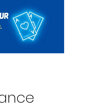
Rules & Regulations
Contact
hance