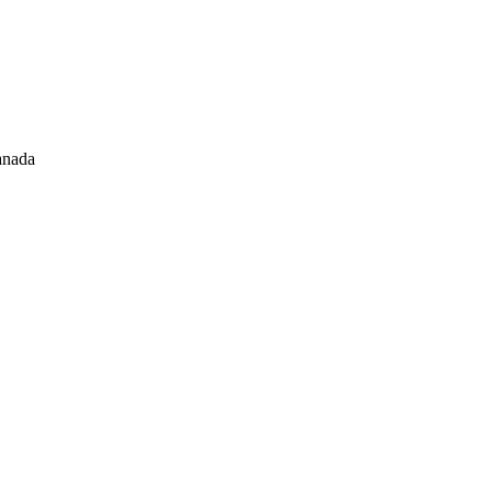
anada