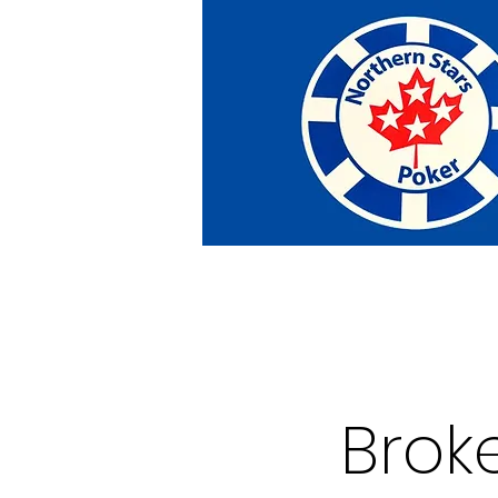
Home
Tournaments
Abou
Brok