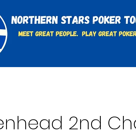
t
Charities & Supporters
FAQ's
Learn to Play
enhead 2nd C