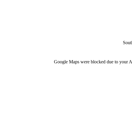
Sout
Google Maps were blocked due to your Ana