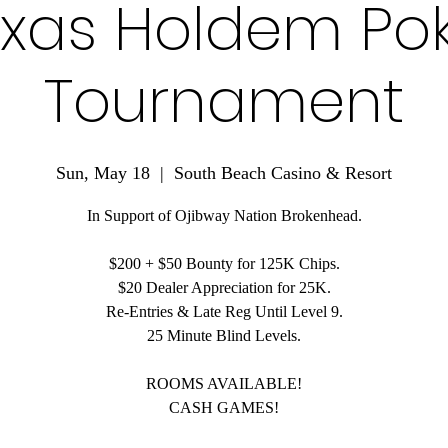
xas Holdem Po
Tournament
Sun, May 18
  |  
South Beach Casino & Resort
In Support of Ojibway Nation Brokenhead.
$200 + $50 Bounty for 125K Chips.
$20 Dealer Appreciation for 25K.
Re-Entries & Late Reg Until Level 9.
25 Minute Blind Levels.
ROOMS AVAILABLE!
CASH GAMES!