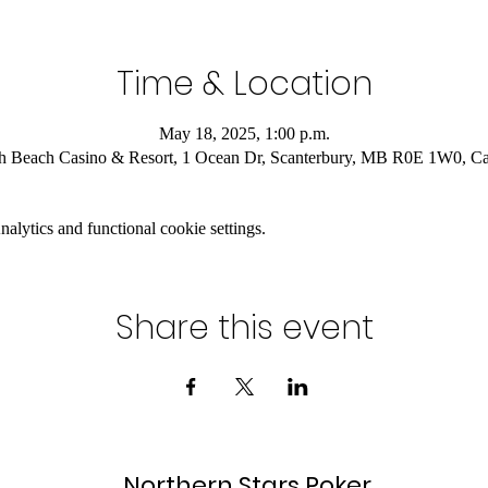
Time & Location
May 18, 2025, 1:00 p.m.
h Beach Casino & Resort, 1 Ocean Dr, Scanterbury, MB R0E 1W0, C
lytics and functional cookie settings.
Share this event
Northern Stars Poker