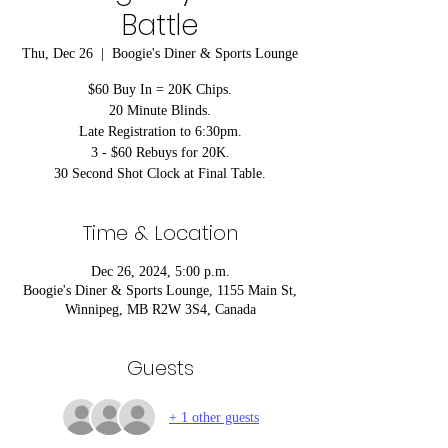
Battle
Thu, Dec 26
  |  
Boogie's Diner & Sports Lounge
$60 Buy In = 20K Chips.
20 Minute Blinds.
Late Registration to 6:30pm.
3 - $60 Rebuys for 20K.
30 Second Shot Clock at Final Table.
Time & Location
Dec 26, 2024, 5:00 p.m.
Boogie's Diner & Sports Lounge, 1155 Main St,
Winnipeg, MB R2W 3S4, Canada
Guests
+ 1 other guests