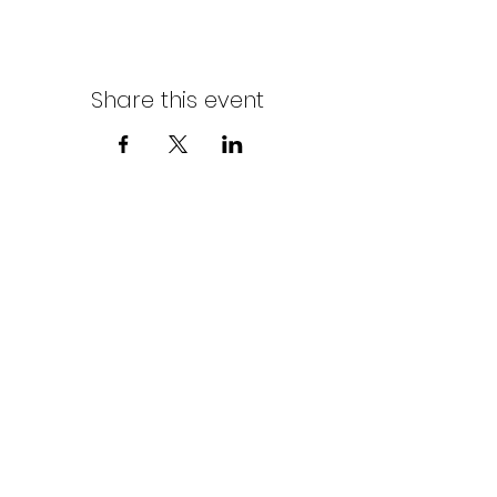
Share this event
Northern Stars Poker Tour
Mike Rozak
204-333-2808
mike.rozak@gmail.com
Privacy Policy
Terms & Conditions
Cookies Policy