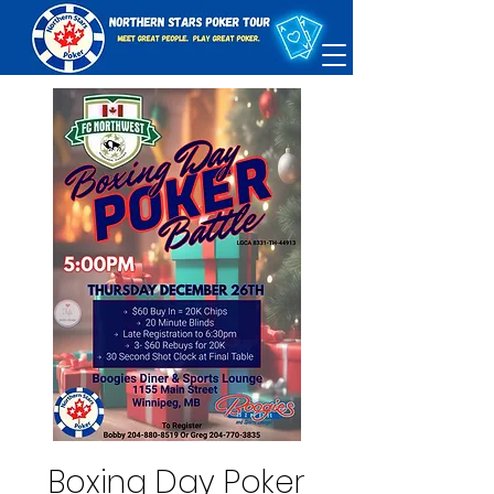
Boxing Day Poker