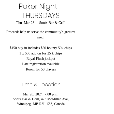
Poker Night -
THURSDAYS
Thu, Mar 28
  |  
Sonix Bar & Grill
Proceeds help us serve the community's greatest
need.
$150 buy in includes $50 bounty 50k chips
1 x $50 add on for 25 k chips
Royal Flush jackpot
Late registration available
Room for 50 players
Time & Location
Mar 28, 2024, 7:00 p.m.
Sonix Bar & Grill, 423 McMillan Ave,
Winnipeg, MB R3L 1Z3, Canada