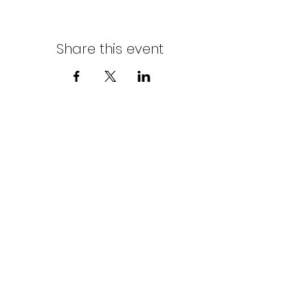
Share this event
Northern Stars Poker Tour
Mike Rozak
204-333-2808
mike.rozak@gmail.com
Privacy Policy
Terms & Conditions
Cookies Policy