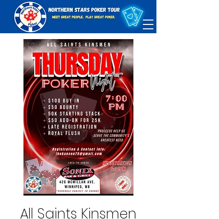
All Saints Kinsmen