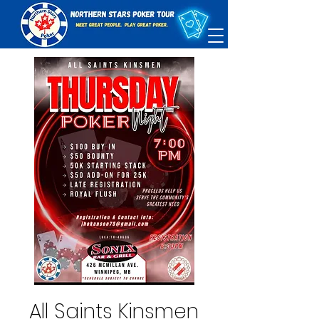
All Saints Kinsmen