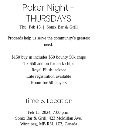
Poker Night -
THURSDAYS
Thu, Feb 15
  |  
Sonix Bar & Grill
Proceeds help us serve the community's greatest
need.
$150 buy in includes $50 bounty 50k chips
1 x $50 add on for 25 k chips
Royal Flush jackpot
Late registration available
Room for 50 players
Time & Location
Feb 15, 2024, 7:00 p.m.
Sonix Bar & Grill, 423 McMillan Ave,
Winnipeg, MB R3L 1Z3, Canada