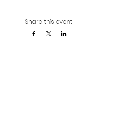
Share this event
Northern Stars Poker Tour
Mike Rozak
204-333-2808
mike.rozak@gmail.com
Privacy Policy
Terms & Conditions
Cookies Policy