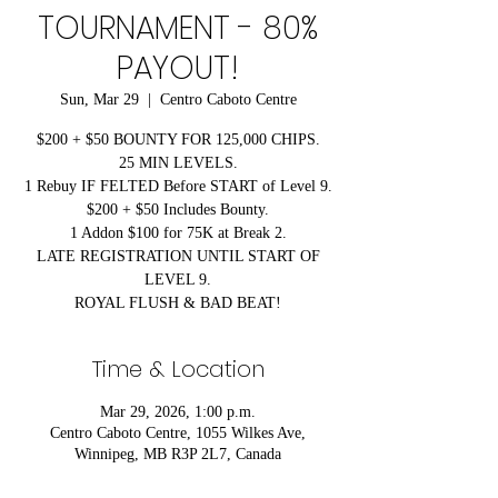
TOURNAMENT - 80%
PAYOUT!
Sun, Mar 29
  |  
Centro Caboto Centre
$200 + $50 BOUNTY FOR 125,000 CHIPS.
25 MIN LEVELS.
1 Rebuy IF FELTED Before START of Level 9.
$200 + $50 Includes Bounty.
1 Addon $100 for 75K at Break 2.
LATE REGISTRATION UNTIL START OF
LEVEL 9.
ROYAL FLUSH & BAD BEAT!
Time & Location
Mar 29, 2026, 1:00 p.m.
Centro Caboto Centre, 1055 Wilkes Ave,
Winnipeg, MB R3P 2L7, Canada