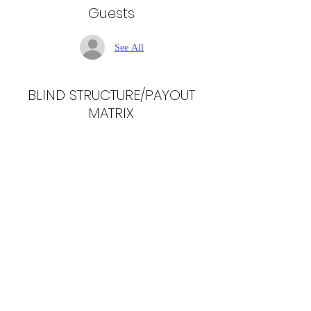
Guests
See All
BLIND STRUCTURE/PAYOUT
MATRIX
Share this event