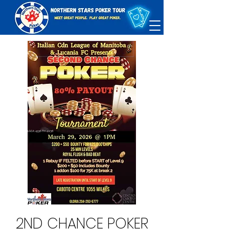
2ND CHANCE POKER