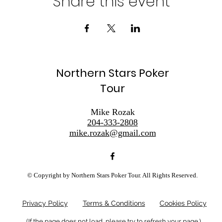
Share this event
Northern Stars Poker
Tour
Mike Rozak
204-333-2808
mike.rozak@gmail.com
© Copyright by Northern Stars Poker Tour. All Rights Reserved.
Privacy Policy
Terms & Conditions
Cookies Policy
(If the page does not load, please try to refresh your page.)