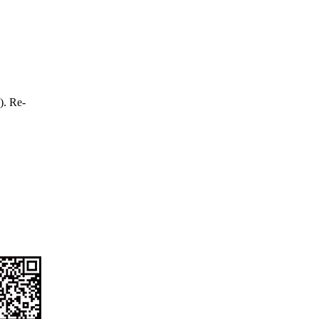
). Re-