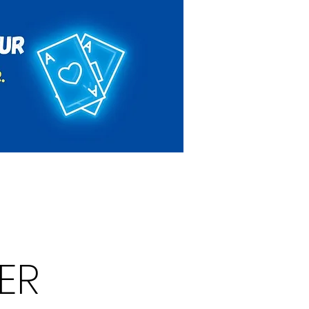
Rules & Regulations
Contact
ER