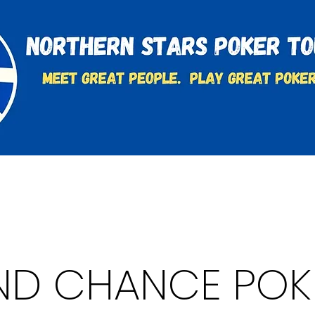
t
Charities & Supporters
FAQ's
Learn to Play
ND CHANCE POK