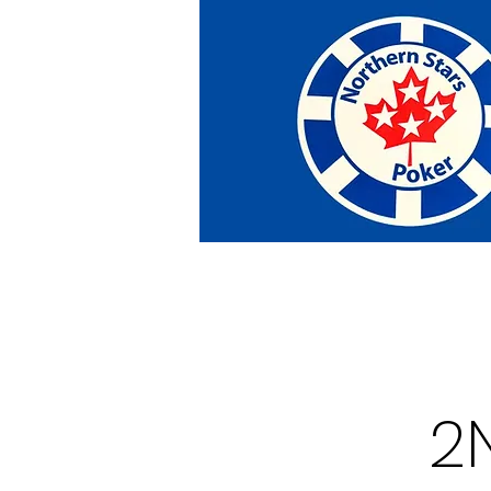
Home
Tournaments
Abou
2