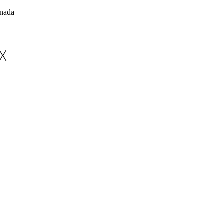
anada
X