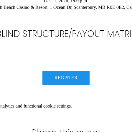
Oct 11, 2026, 1:00 p.m.
h Beach Casino & Resort, 1 Ocean Dr, Scanterbury, MB R0E 0E2, C
BLIND STRUCTURE/PAYOUT MATRI
REGISTER
lytics and functional cookie settings.