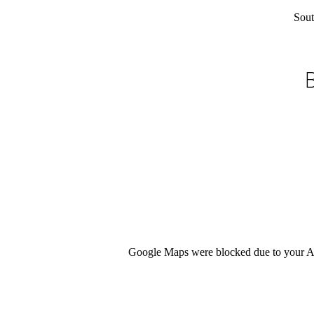
Sout
Google Maps were blocked due to your Ana