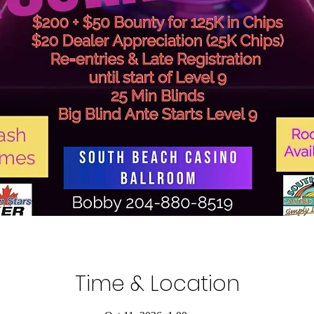
Time & Location