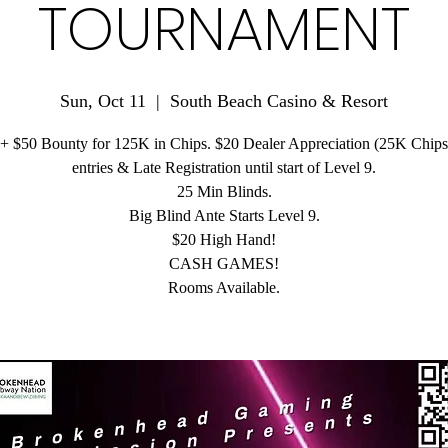
TOURNAMENT
Sun, Oct 11
  |  
South Beach Casino & Resort
+ $50 Bounty for 125K in Chips. $20 Dealer Appreciation (25K Chips
entries & Late Registration until start of Level 9.
25 Min Blinds.
Big Blind Ante Starts Level 9.
$20 High Hand!
CASH GAMES!
Rooms Available.