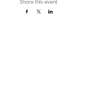
Share this event
Northern Stars Poker Tour
Mike Rozak
204-333-2808
mike.rozak@gmail.com
Privacy Policy
Terms & Conditions
Cookies Policy
© Copyright by Northern Stars Poker Tour. All
Rights Reserved.