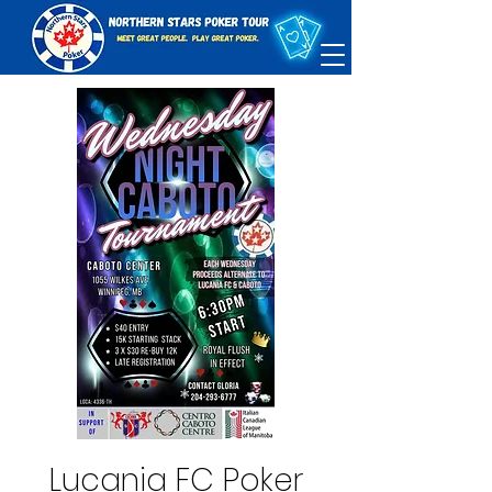
Lucania FC Poker