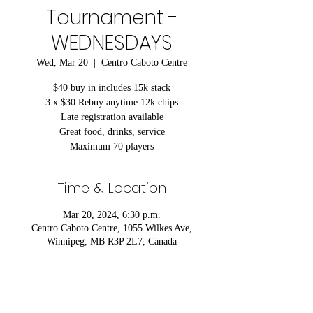
Tournament -
WEDNESDAYS
Wed, Mar 20
  |  
Centro Caboto Centre
$40 buy in includes 15k stack
3 x $30 Rebuy anytime 12k chips
Late registration available
Great food, drinks, service
Maximum 70 players
Time & Location
Mar 20, 2024, 6:30 p.m.
Centro Caboto Centre, 1055 Wilkes Ave,
Winnipeg, MB R3P 2L7, Canada