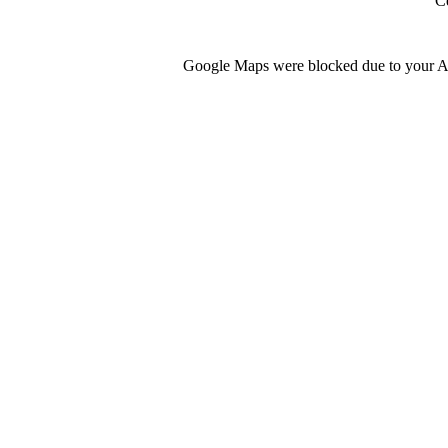
C
Google Maps were blocked due to your Ana