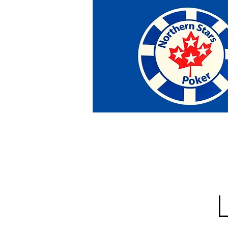
Home
Tournaments
Abou