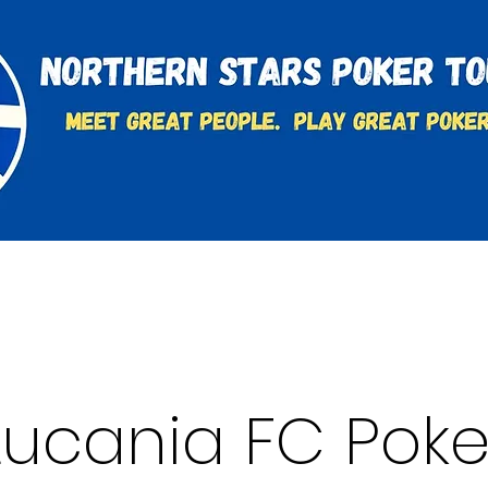
t
Charities & Supporters
FAQ's
Learn to Play
Lucania FC Poke