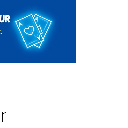
Rules & Regulations
Contact
r