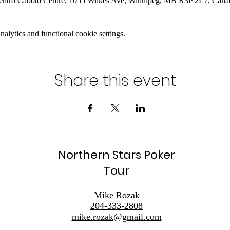
entro Caboto Centre, 1055 Wilkes Ave, Winnipeg, MB R3P 2L7, Cana
lytics and functional cookie settings.
Share this event
Northern Stars Poker
Tour
Mike Rozak
204-333-2808
mike.rozak@gmail.com