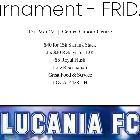
rnament - FRI
Fri, Mar 22
  |  
Centro Caboto Centre
$40 for 15k Starting Stack
3 x $30 Rebuys for 12K
$5 Royal Flush
Late Registration
Great Food & Service
LGCA: 4438-TH