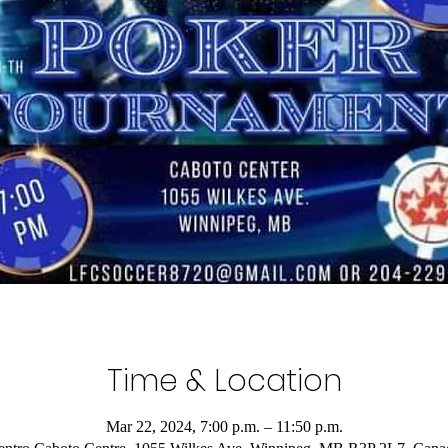
Time & Location
Mar 22, 2024, 7:00 p.m. – 11:50 p.m.